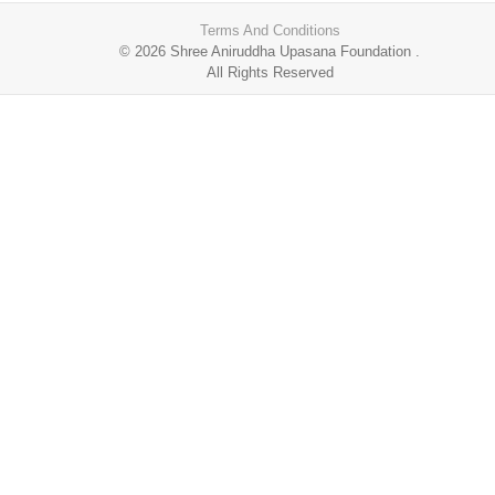
Terms And Conditions
© 2026
Shree Aniruddha Upasana Foundation
.
All Rights Reserved