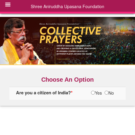
Choose An Option
Are you a citizen of India?
*
Yes
No